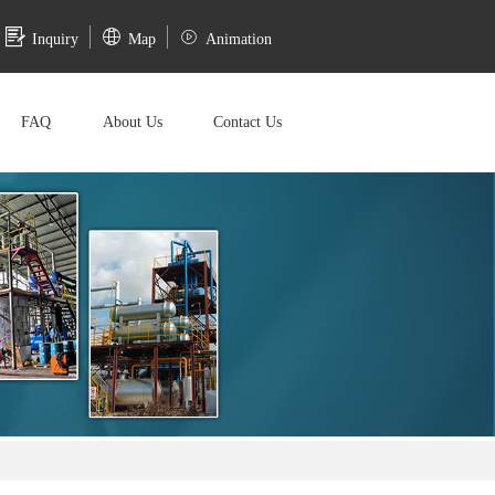
Inquiry
Map
Animation
FAQ
About Us
Contact Us