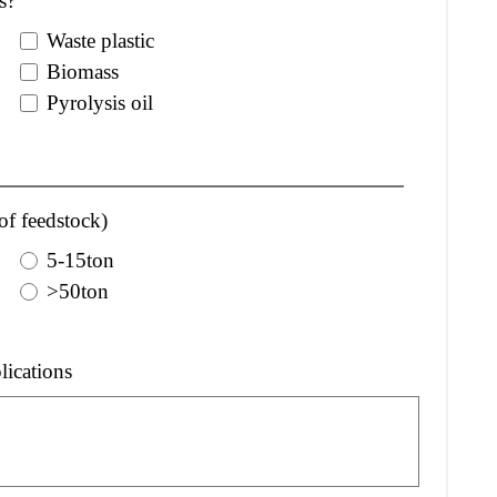
s?
Waste plastic
Biomass
Pyrolysis oil
of feedstock)
5-15ton
>50ton
lications