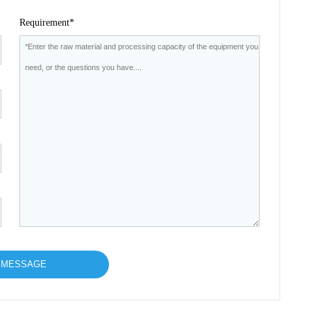
Requirement*