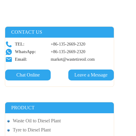
CONTACT US
TEL:
+86-135-2669-2320
WhatsApp:
+86-135-2669-2320
Email:
market@wastetireoil.com
Chat Online
Leave a Message
PRODUCT
Waste Oil to Diesel Plant
Tyre to Diesel Plant