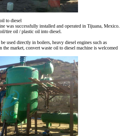
il to diesel
e was successfully installed and operated in Tijuana, Mexico.
tire oil / plastic oil into diesel.
 be used directly in boilers, heavy diesel engines such as
s in the market, convert waste oil to diesel machine is welcomed