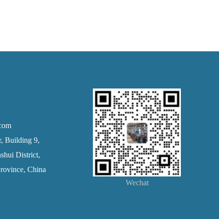
.com
 Building 9,
hui District,
rovince, China
Wechat