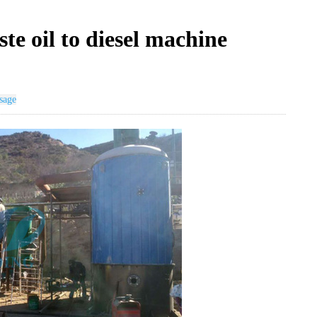
te oil to diesel machine
sage