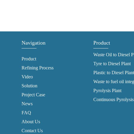
Navigation
Product
Waste Oil to Diesel P
Product
Tyre to Diesel Plant
Refining Process
Plastic to Diesel Plan
Video
Waste to fuel oil inte
Solution
Pyrolysis Plant
Project Case
Continuous Pyrolysis
News
FAQ
About Us
Contact Us