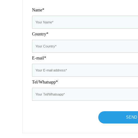
Name*
Country*
E-mail*
Tel/Whatsapp*