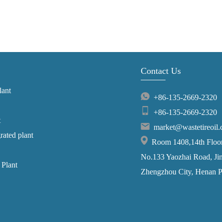
Contact Us
lant
+86-135-2669-2320
+86-135-2669-2320
t
market@wastetireoil
grated plant
Room 1408,14th Floor,
No.133 Yaozhai Road, Jins
 Plant
Zhengzhou City, Henan P