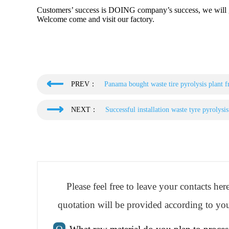
Customers’ success is DOING company’s success, we will gi
Welcome come and visit our factory.
PREV：
Panama bought waste tire pyrolysis plant
NEXT：
Successful installation waste tyre pyrolys
Please feel free to leave your contacts he
quotation will be provided according to you