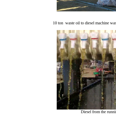
10 ton waste oil to diesel machine was successf
Diesel from the runnin