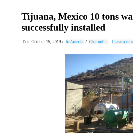
Tijuana, Mexico 10 tons was
successfully installed
/
/
Date:October 15, 2019
In America
Chat online
Leave a mes