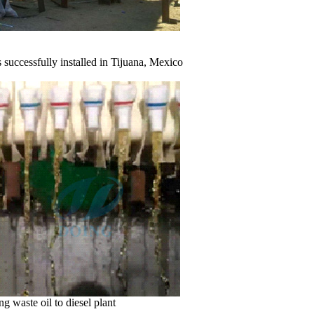
ully installed in Tijuana, Mexico
g waste oil to diesel plant