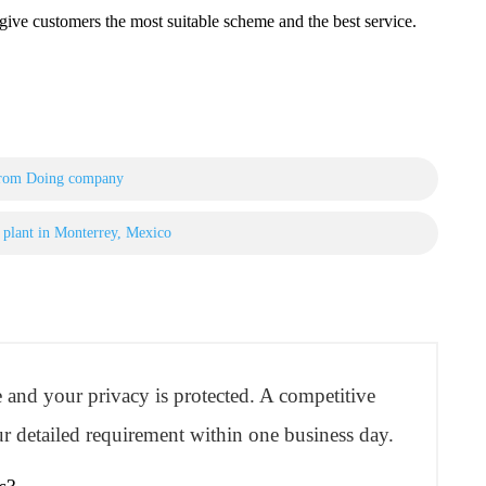
ve customers the most suitable scheme and the best service.
 from Doing company
is plant in Monterrey, Mexico
re and your privacy is protected. A competitive
r detailed requirement within one business day.