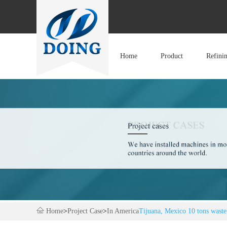
Home
Product
Refini
Home
>
Project Case
>
In America
Tijuana, Mexico 10 tons waste 