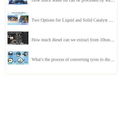
How much waste oil can be processed by waste oil recycling distillation plant daily?
Two Options for Liquid and Solid Catalyst Waste Oil Recycling Machines
How much diesel can we extract from 10ton of pyrolysis oil?
What's the process of converting tyres to diesel?