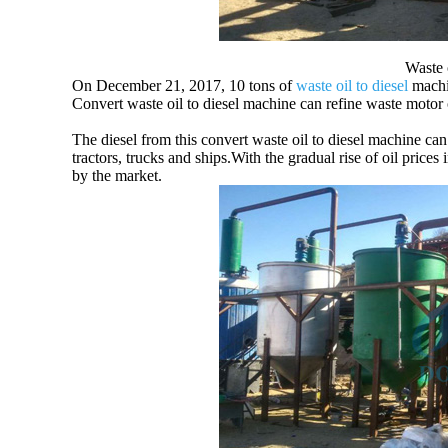
Waste o
On December 21, 2017, 10 tons of
waste oil to diesel
machin
Convert waste oil to diesel machine can refine waste motor oil/
The diesel from this convert waste oil to diesel machine can
tractors, trucks and ships.With the gradual rise of oil price
by the market.