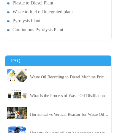
Plastic to Diesel Plant
Waste to fuel oil integrated plant
Pyrolysis Plant
Continuous Pyrolysis Plant
FAQ
Waste Oil Recycling to Diesel Machine Price, Capacity, and ROI: A Complete Guidance for Customer
What is the Process of Waste Oil Distillation Plant and Its Advantages?
Horizontal vs Vertical Reactor for Waste Oil Distillation Plant