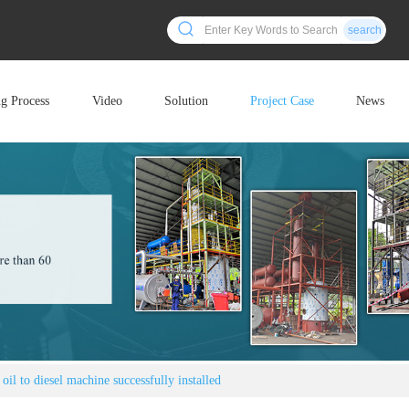
search
ng Process
Video
Solution
Project Case
News
oil to diesel machine successfully installed