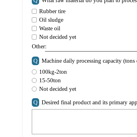
Q
What raw material do you plan to proces
Rubber tire
Oil sludge
Waste oil
Not decided yet
Other:
Q
Machine daily processing capacity (tons 
100kg-2ton
15-50ton
Not decided yet
Q
Desired final product and its primary app