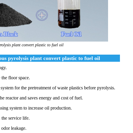
olysis plant convert plastic to fuel oil
 pyrolysis plant convert plastic to fuel oil
ogy.
 the floor space.
system for the pretreatment of waste plastics before pyrolysis.
the reactor and saves energy and cost of fuel.
sing system to increase oil production.
the service life.
d odor leakage.