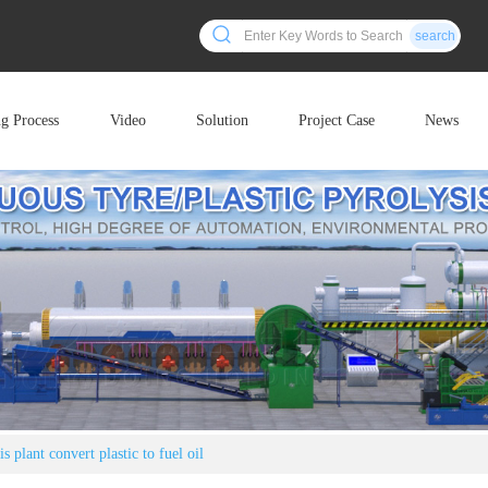
search
ng Process
Video
Solution
Project Case
News
 plant convert plastic to fuel oil