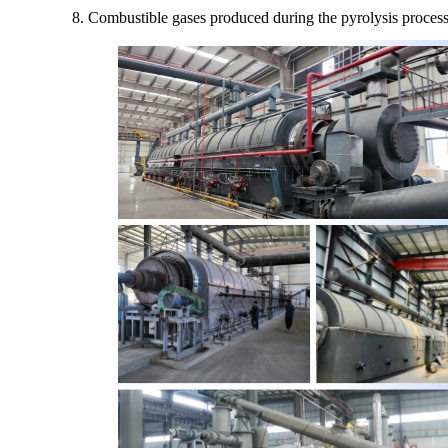
8. Combustible gases produced during the pyrolysis process c