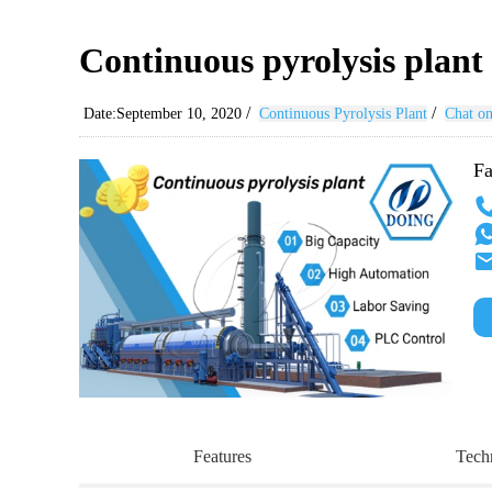
Continuous pyrolysis plant c
/
/
Date:September 10, 2020
Continuous Pyrolysis Plant
Chat on
Fa
Features
Tech