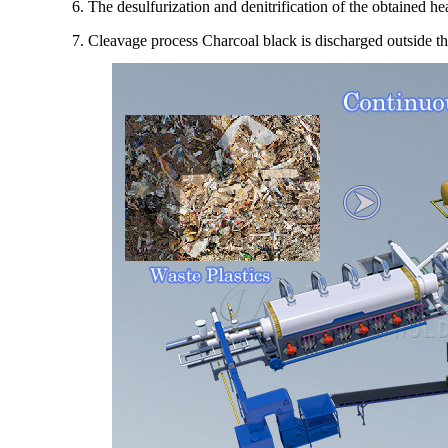
6. The desulfurization and denitrification of the obtained hea
7. Cleavage process Charcoal black is discharged outside t