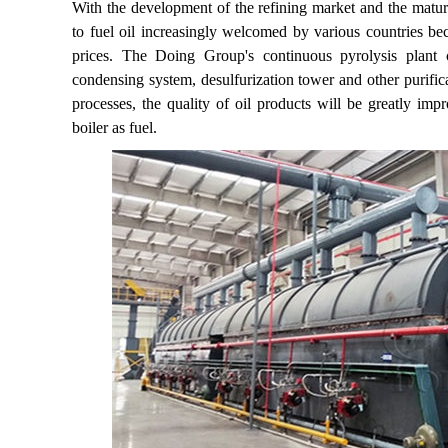
With the development of the refining market and the maturi
to fuel oil increasingly welcomed by various countries be
prices. The Doing Group's continuous pyrolysis plant co
condensing system, desulfurization tower and other purifica
processes, the quality of oil products will be greatly imp
boiler as fuel.