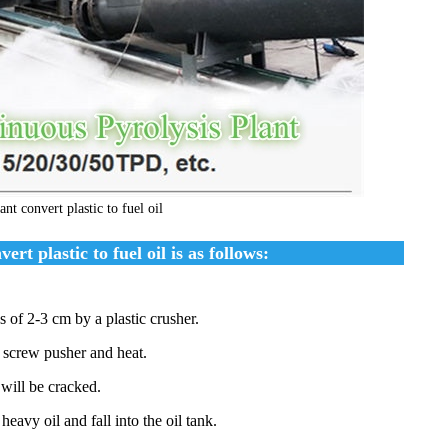
nt convert plastic to fuel oil
rt plastic to fuel oil is as follows:
s of 2-3 cm by a plastic crusher.
d screw pusher and heat.
 will be cracked.
heavy oil and fall into the oil tank.