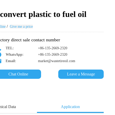
onvert plastic to fuel oil
/
line
Give me a price
ctory direct sale contact number
TEL:
+86-135-2669-2320
WhatsApp:
+86-135-2669-2320
Email:
market@wastetireoil.com
Chat Online
Leave a Message
nical Data
Application