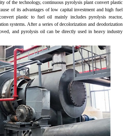
ty of the technology, continuous pyrolysis plant convert plastic
cause of its advantages of low capital investment and high fuel
nvert plastic to fuel oil mainly includes pyrolysis reactor,
tion systems. After a series of decolorization and deodorization
roved, and pyrolysis oil can be directly used in heavy industry