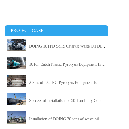
PROJECT CASE
DOING 10TPD Solid Catalyst Waste Oil Distillation Plant Installed in Kenya
10Ton Batch Plastic Pyrolysis Equipment Installed in Indonesia
2 Sets of DOING Pyrolysis Equipment for Plastic and Biomass Recycling Installed in China
Successful Installation of 50-Ton Fully Continuous Oil Sludge Pyrolysis Equipment in China
Installation of DOING 30 tons of waste oil distillation machine project installed in Kazakhstan