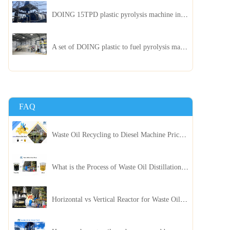
DOING 15TPD plastic pyrolysis machine installed in Jordan
A set of DOING plastic to fuel pyrolysis machine in India
FAQ
Waste Oil Recycling to Diesel Machine Price, Capacity, and ROI: A Complete Guidance for Customer
What is the Process of Waste Oil Distillation Plant and Its Advantages?
Horizontal vs Vertical Reactor for Waste Oil Distillation Plant