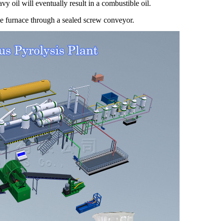
vy oil will eventually result in a combustible oil.
he furnace through a sealed screw conveyor.