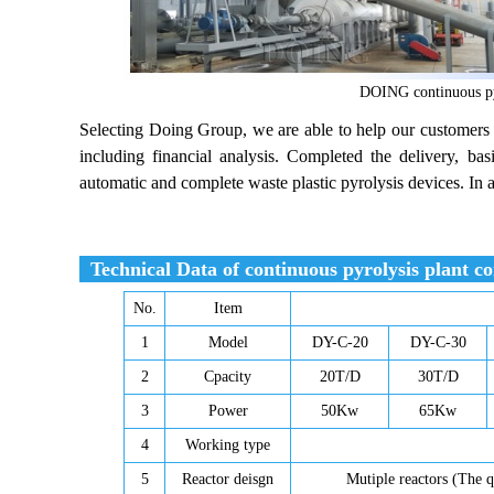
DOING continuous pyr
Selecting Doing Group, we are able to help our customers 
including financial analysis. Completed the delivery, bas
automatic and complete waste plastic pyrolysis devices. In 
Technical Data of continuous pyrolysis plant con
No.
Item
1
Model
DY-C-20
DY-C-30
2
Cpacity
20T/D
30T/D
3
Power
50Kw
65Kw
4
Working type
5
Reactor deisgn
Mutiple reactors (The q