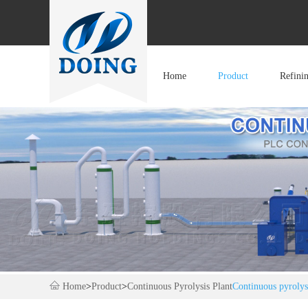
Home
Product
Refini
Home
>
Product
>
Continuous Pyrolysis Plant
Continuous pyrolysis