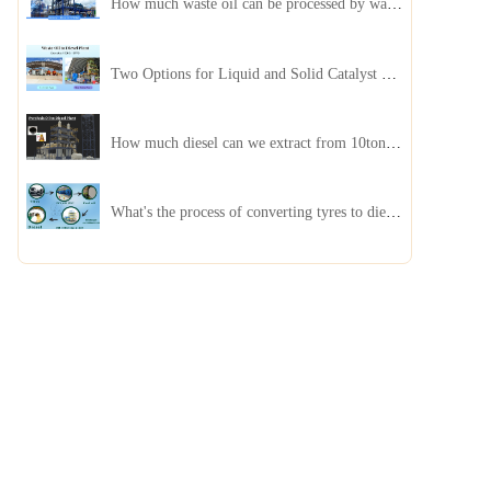
How much waste oil can be processed by waste oil recycling distillation plant daily?
Two Options for Liquid and Solid Catalyst Waste Oil Recycling Machines
How much diesel can we extract from 10ton of pyrolysis oil?
What's the process of converting tyres to diesel?