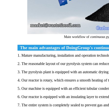
Main workflow of
continuous pyr
The main advantages of DoingGroup's continuous
1. Mature manufacturing, installation and operation technol
2. The reasonable layout of our pyrolysis system can reduce
3. The pyrolysis plant is equipped with an automatic drying 
4. Our reactor is rotary, which ensures a smooth heating of 
5. Our machine is equipped with an efficient tubular conden
6. Our reactor is equipped with an insulating layer to extend 
7. The entire system is completely sealed to prevent gas an