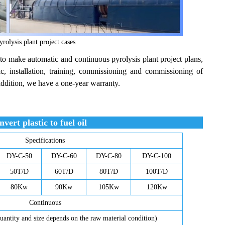
olysis plant project cases
to make automatic and continuous pyrolysis plant project plans,
ic, installation, training, commissioning and commissioning of
addition, we have a one-year warranty.
vert plastic to fuel oil
Specifications
DY-C-50
DY-C-60
DY-C-80
DY-C-100
50T/D
60T/D
80T/D
100T/D
80Kw
90Kw
105Kw
120Kw
Continuous
uantity and size depends on the raw material condition)