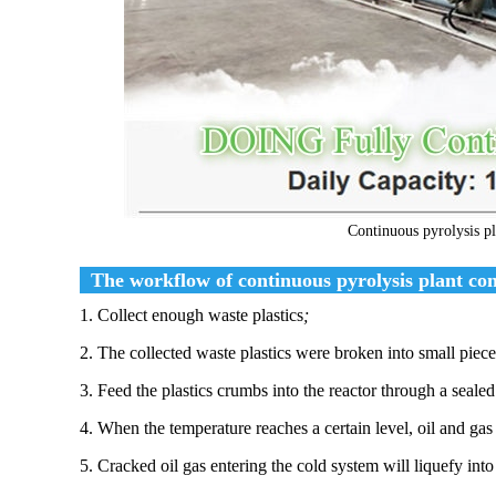
Continuous pyrolysis pla
The workflow of continuous pyrolysis plant conve
1. Collect enough waste plastics
;
2. The collected waste plastics were broken into small piece
3. Feed the plastics crumbs into the reactor through a seale
4. When the temperature reaches a certain level, oil and gas
5. Cracked oil gas entering the cold system will liquefy into 