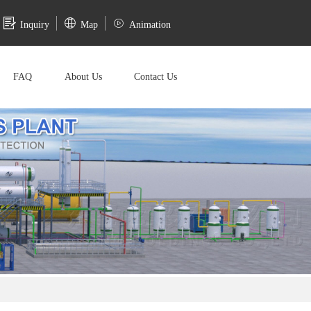
Inquiry
Map
Animation
FAQ
About Us
Contact Us