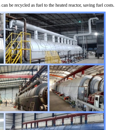
an be recycled as fuel to the heated reactor, saving fuel costs.