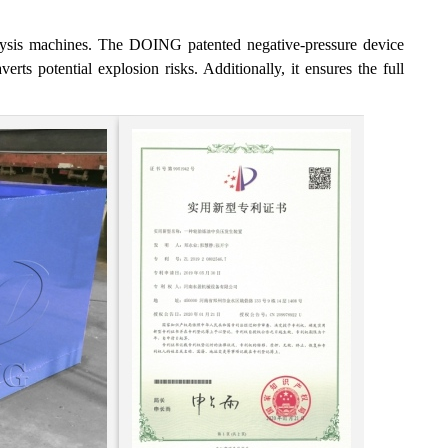
olysis machines. The DOING patented negative-pressure device
erts potential explosion risks. Additionally, it ensures the full