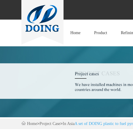
Home
Product
Refini
Home
>
Project Case
>
In Asia
A set of DOING plastic to fuel pyr