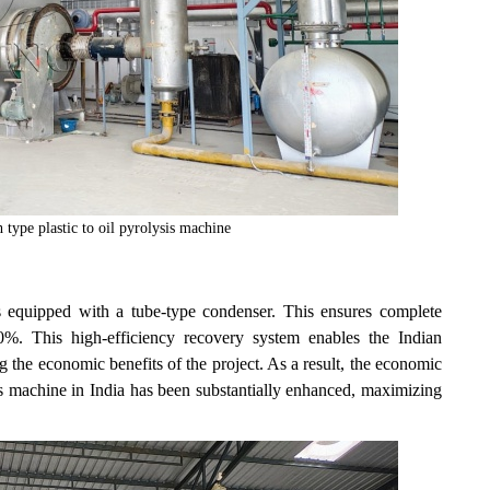
 type plastic to oil pyrolysis machine
s equipped with a tube-type condenser. This ensures complete
0%. This high-efficiency recovery system enables the Indian
g the economic benefits of the project. As a result, the economic
ysis machine in India has been substantially enhanced, maximizing