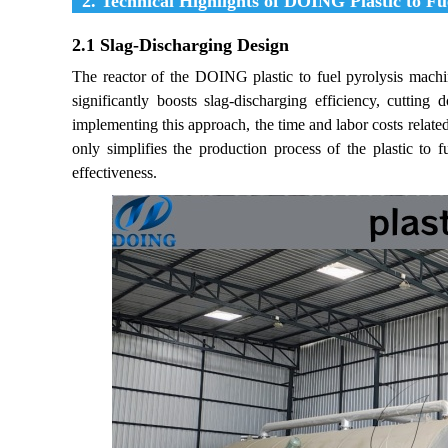
2. Technical Highlights of DOING Plastic to Fu
2.1 Slag-Discharging Design
The reactor of the DOING plastic to fuel pyrolysis machi
significantly boosts slag-discharging efficiency, cutti
implementing this approach, the time and labor costs relate
only simplifies the production process of the plastic to 
effectiveness.