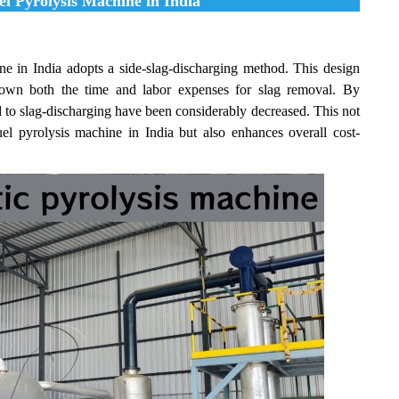
el Pyrolysis Machine in India
ne in India adopts a side-slag-discharging method. This design
ng down both the time and labor expenses for slag removal. By
d to slag-discharging have been considerably decreased. This not
fuel pyrolysis machine in India but also enhances overall cost-