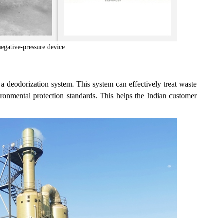
gative-pressure device
 deodorization system. This system can effectively treat waste
ironmental protection standards. This helps the Indian customer