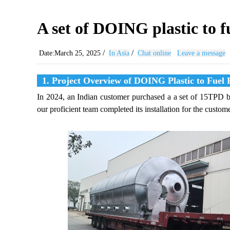
A set of DOING plastic to f
/
/
Date:March 25, 2025
In Asia
Chat online
Leave a message
1. Project Overview of DOING Plastic to Fuel 
In 2024, an Indian customer purchased a a set of 15TPD ba
our proficient team completed its installation for the custome