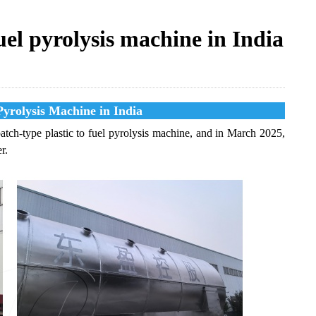
uel pyrolysis machine in India
Pyrolysis Machine in India
tch-type plastic to fuel pyrolysis machine, and in March 2025,
r.