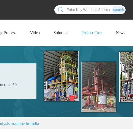
search
ng Process
Video
Solution
Project Case
News
olysis machine in India