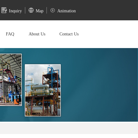
Inquiry
Map
Animation
FAQ
About Us
Contact Us