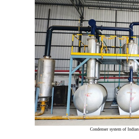
Condenser system of Indian 