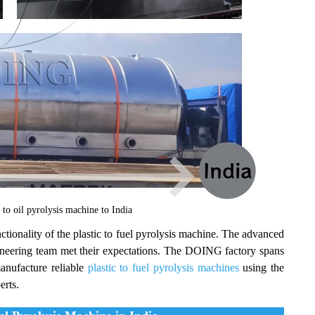
o oil pyrolysis machine to India
ctionality of the plastic to fuel pyrolysis machine. The advanced
neering team met their expectations. The DOING factory spans
anufacture reliable
plastic to fuel pyrolysis machines
using the
erts.