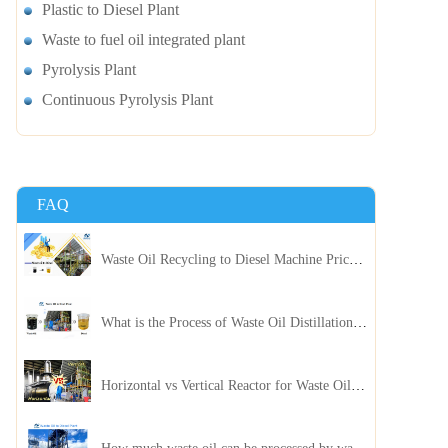
Plastic to Diesel Plant
Waste to fuel oil integrated plant
Pyrolysis Plant
Continuous Pyrolysis Plant
FAQ
Waste Oil Recycling to Diesel Machine Price, Capacity, and ROI: A Complete Guidance for Customer
What is the Process of Waste Oil Distillation Plant and Its Advantages?
Horizontal vs Vertical Reactor for Waste Oil Distillation Plant