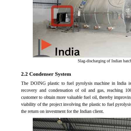
Slag-discharging of Indian batch
2.2 Condenser System
The DOING plastic to fuel pyrolysis machine in India i
recovery and condensation of oil and gas, reaching 10
customer to obtain more valuable fuel oil, thereby improvin
viability of the project involving the plastic to fuel pyrol
the return on investment for the Indian client.