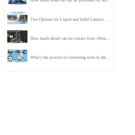
How much waste oil can be processed by waste oil recycling distillation plant daily?
Two Options for Liquid and Solid Catalyst Waste Oil Recycling Machines
How much diesel can we extract from 10ton of pyrolysis oil?
What's the process of converting tyres to diesel?