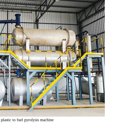
plastic to fuel pyrolysis machine