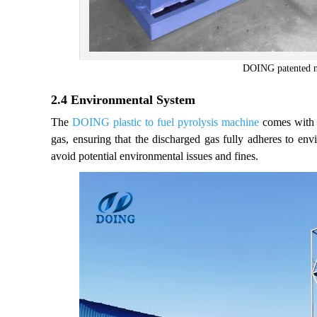
DOING patented ne
2.4 Environmental System
The
DOING plastic to fuel pyrolysis machine
comes with a
gas, ensuring that the discharged gas fully adheres to env
avoid potential environmental issues and fines.