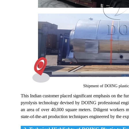
Shipment of DOING plastic t
This Indian customer placed significant emphasis on the fun
pyrolysis technology devised by DOING professional engi
an area of over 40,000 square meters. Diligent workers m
state-of-the-art production techniques engineered by the exp