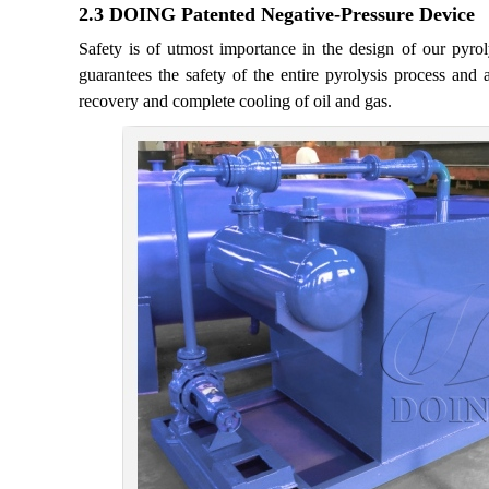
2.3 DOING Patented Negative-Pressure Device
Safety is of utmost importance in the design of our pyr
guarantees the safety of the entire pyrolysis process and av
recovery and complete cooling of oil and gas.