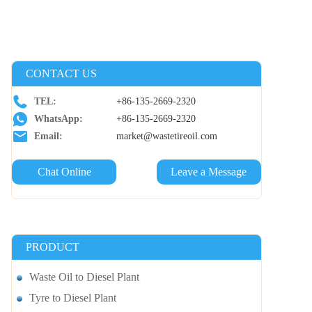
CONTACT US
TEL:
+86-135-2669-2320
WhatsApp:
+86-135-2669-2320
Email:
market@wastetireoil.com
Chat Online
Leave a Message
PRODUCT
Waste Oil to Diesel Plant
Tyre to Diesel Plant