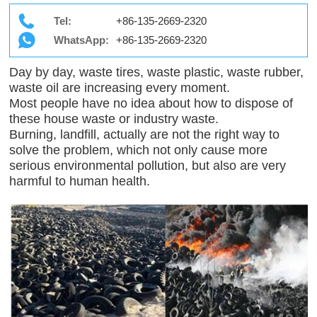
Tel:
+86-135-2669-2320
WhatsApp:
+86-135-2669-2320
Day by day, waste tires, waste plastic, waste rubber,
waste oil are increasing every moment.
Most people have no idea about how to dispose of
these house waste or industry waste.
Burning, landfill, actually are not the right way to
solve the problem, which not only cause more
serious environmental pollution, but also are very
harmful to human health.