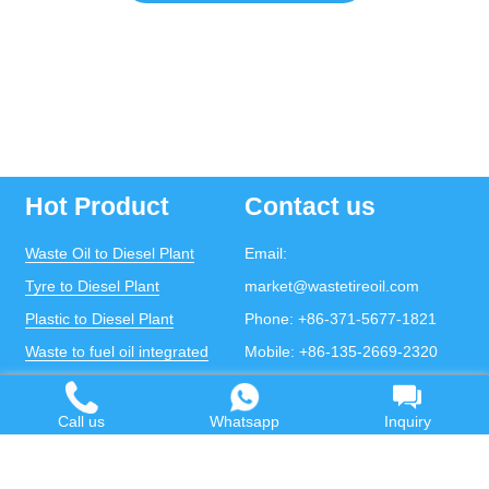
Hot Product
Contact us
Waste Oil to Diesel Plant
Email:
Tyre to Diesel Plant
market@wastetireoil.com
Plastic to Diesel Plant
Phone:
+86-371-5677-1821
Waste to fuel oil integrated
Mobile:
+86-135-2669-2320
plant
whatsapp:
+86-135-2669-2320
Pyrolysis Plant
Call us
Whatsapp
Inquiry
Continuous Pyrolysis Plant
DOING Holdings - Henan Doing Environmental