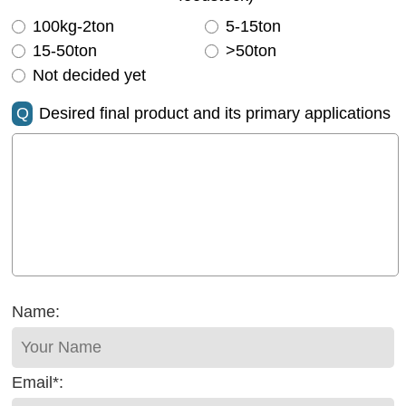
100kg-2ton
5-15ton
15-50ton
>50ton
Not decided yet
Q
Desired final product and its primary applications
Name:
Email*: