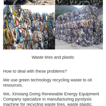
Waste tires and plastic
How to deal with these problems?
We use green technology recycling waste to oil
resources.
We, Xinxiang Doing Renewable Energy Equipment
Company specialize in manufacturing pyrolysis
machine for recycling waste tires, waste plastic,