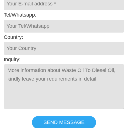
Tel/Whatsapp:
Country:
Inquiry:
SEND MESSAGE