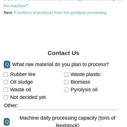
the machine?
Next:
Functions of products from tire pyrolysis processing
Contact Us
Q
What raw material do you plan to process?
Rubber tire
Waste plastic
Oil sludge
Biomass
Waste oil
Pyrolysis oil
Not decided yet
Other:
Machine daily processing capacity (tons of
Q
feedstock)