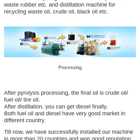
waste rubber etc. and distillation machine for
recycling waste oil, crude oil, black oil etc.
Processing
After pyrolysis processing, the final oil is crude oil/
fuel oil/ tire oil.
After distillation, you can get diesel finally.
Both fuel oil and diesel have very good market in
different country.
Till now, we have successfully installed our machine
in more than 20 countries and won good reputation