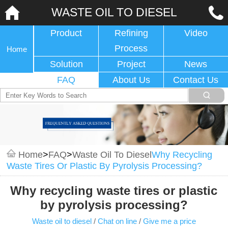
WASTE OIL TO DIESEL
Product
Refining
Video
Process
Home
Solution
Project
News
FAQ
About Us
Contact Us
Home
>
FAQ
>
Waste Oil To Diesel
Why Recycling
Waste Tires Or Plastic By Pyrolysis Processing?
Why recycling waste tires or plastic
by pyrolysis processing?
Waste oil to diesel
/
Chat on line
/
Give me a price