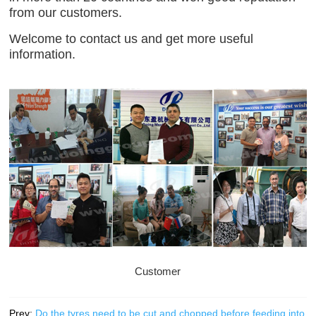
from our customers.
Welcome to contact us and get more useful
information.
Customer
Prev:
Do the tyres need to be cut and chopped before feeding into