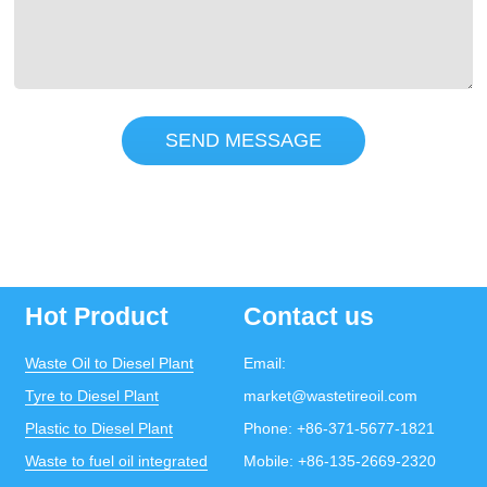
SEND MESSAGE
Hot Product
Contact us
Waste Oil to Diesel Plant
Email:
Tyre to Diesel Plant
market@wastetireoil.com
Plastic to Diesel Plant
Phone:
+86-371-5677-1821
Waste to fuel oil integrated
Mobile:
+86-135-2669-2320