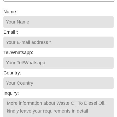
Name:
Email*:
Tel/Whatsapp:
Country:
Inquiry: