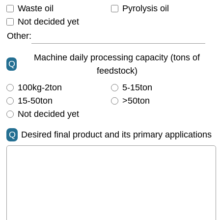
Waste oil
Pyrolysis oil
Not decided yet
Other:
Machine daily processing capacity (tons of
Q
feedstock)
100kg-2ton
5-15ton
15-50ton
>50ton
Not decided yet
Q
Desired final product and its primary applications