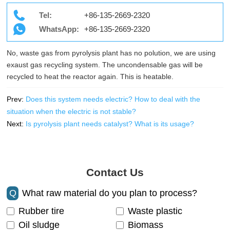
Tel:
+86-135-2669-2320
WhatsApp:
+86-135-2669-2320
No, waste gas from pyrolysis plant has no polution, we are using
exaust gas recycling system. The uncondensable gas will be
recycled to heat the reactor again. This is heatable.
Prev:
Does this system needs electric? How to deal with the
situation when the electric is not stable?
Next:
Is pyrolysis plant needs catalyst? What is its usage?
Contact Us
Q
What raw material do you plan to process?
Rubber tire
Waste plastic
Oil sludge
Biomass