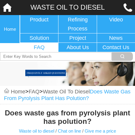
WASTE OIL TO DIESEL
Product
Refining
Video
Process
Home
Solution
Project
News
FAQ
About Us
Contact Us
Home
>
FAQ
>
Waste Oil To Diesel
Does Waste Gas
From Pyrolysis Plant Has Polution?
Does waste gas from pyrolysis plant
has polution?
Waste oil to diesel
/
Chat on line
/
Give me a price