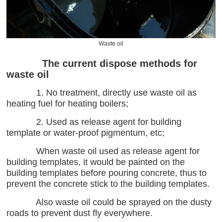
Waste oil
The current dispose methods for
waste oil
1. No treatment, directly use waste oil as
heating fuel for heating boilers;
2. Used as release agent for building
template or water-proof pigmentum, etc;
When waste oil used as release agent for
building templates, it would be painted on the
building templates before pouring concrete, thus to
prevent the concrete stick to the building templates.
Also waste oil could be sprayed on the dusty
roads to prevent dust fly everywhere.