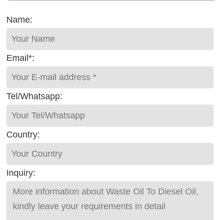
Name:
Email*:
Tel/Whatsapp:
Country:
Inquiry: