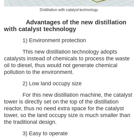
Distillation with catalyst technology
Advantages of the new distillation
with catalyst technology
1) Environment protection
This new distillation technology adopts
catalysts instead of chemicals to process the waste
oil to diesel, thus would not generate chemical
pollution to the environment.
2) Low land occupy size
For this new distillation machine, the catalyst
tower is directly set on the top of the distillation
reactor, thus no need extra space for the catalyst
tower, so the land occupy size is much smaller than
the traditional design.
3) Easy to operate