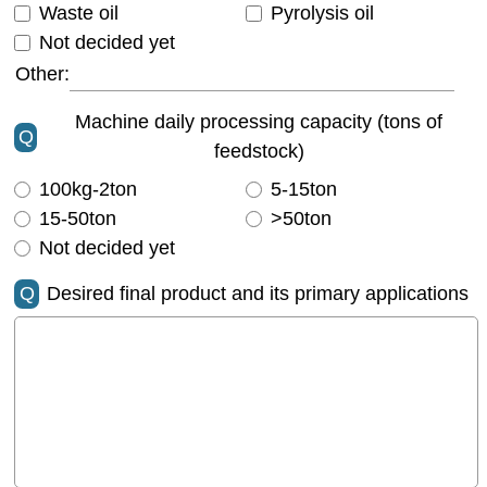
Waste oil
Pyrolysis oil
Not decided yet
Other:
Machine daily processing capacity (tons of
Q
feedstock)
100kg-2ton
5-15ton
15-50ton
>50ton
Not decided yet
Q
Desired final product and its primary applications