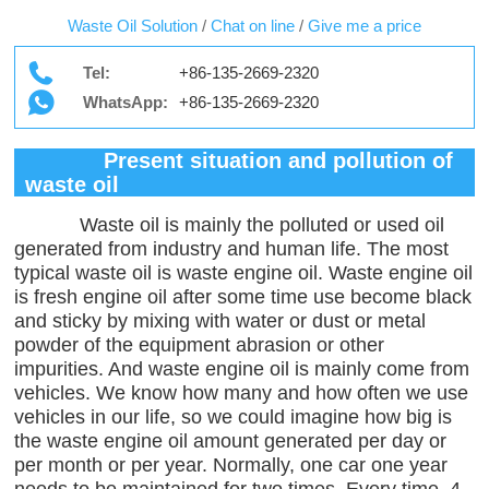
Waste Oil Solution
/
Chat on line
/
Give me a price
Tel:
+86-135-2669-2320
WhatsApp:
+86-135-2669-2320
Present situation and pollution of
waste oil
Waste oil is mainly the polluted or used oil
generated from industry and human life. The most
typical waste oil is waste engine oil. Waste engine oil
is fresh engine oil after some time use become black
and sticky by mixing with water or dust or metal
powder of the equipment abrasion or other
impurities. And waste engine oil is mainly come from
vehicles. We know how many and how often we use
vehicles in our life, so we could imagine how big is
the waste engine oil amount generated per day or
per month or per year. Normally, one car one year
needs to be maintained for two times. Every time, 4