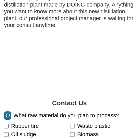
distillation plant made by DOING company. Anything
you want to know more about this new distillation
plant, our professional project manager is waiting for
your consult anytime.
Contact Us
Q
What raw material do you plan to process?
Rubber tire
Waste plastic
Oil sludge
Biomass