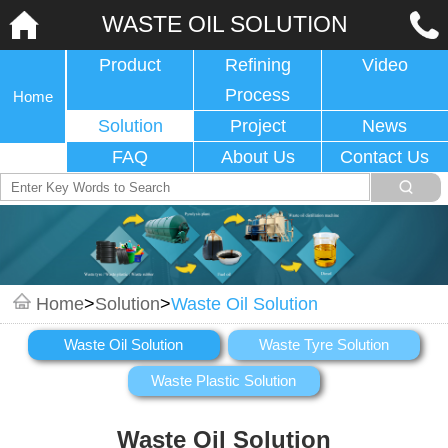
WASTE OIL SOLUTION
Product
Refining
Video
Process
Home
Solution
Project
News
FAQ
About Us
Contact Us
Home
>
Solution
>
Waste Oil Solution
Waste Oil Solution
Waste Tyre Solution
Waste Plastic Solution
Waste Oil Solution