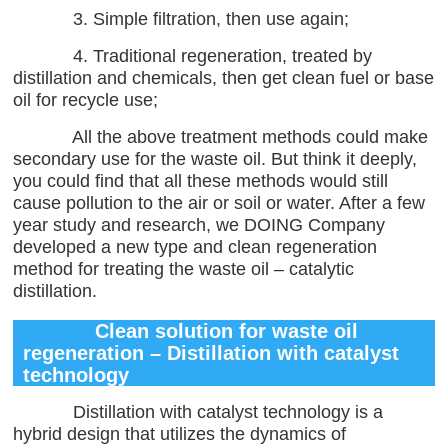
3. Simple filtration, then use again;
4. Traditional regeneration, treated by
distillation and chemicals, then get clean fuel or base
oil for recycle use;
All the above treatment methods could make
secondary use for the waste oil. But think it deeply,
you could find that all these methods would still
cause pollution to the air or soil or water. After a few
year study and research, we DOING Company
developed a new type and clean regeneration
method for treating the waste oil – catalytic
distillation.
Clean solution for waste oil
regeneration – Distillation with catalyst
technology
Distillation with catalyst technology is a
hybrid design that utilizes the dynamics of