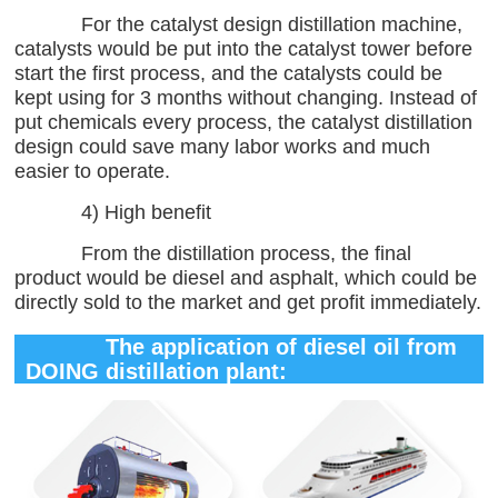
For the catalyst design distillation machine,
catalysts would be put into the catalyst tower before
start the first process, and the catalysts could be
kept using for 3 months without changing. Instead of
put chemicals every process, the catalyst distillation
design could save many labor works and much
easier to operate.
4) High benefit
From the distillation process, the final
product would be diesel and asphalt, which could be
directly sold to the market and get profit immediately.
The application of diesel oil from
DOING distillation plant: