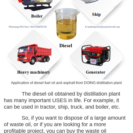
Application of diesel fuel oil and asphalt from DOING distillation plant
The diesel oil obtained by distillation plant
has many important USES in life. For example, it
can be used in tractor, ship, truck, and boiler, etc.
So, if you want to dispose of a large amount
of waste oil, or if you are looking for a more
profitable project, you can buy the waste oil