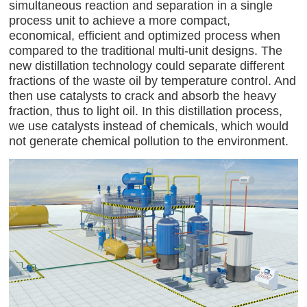
simultaneous reaction and separation in a single
process unit to achieve a more compact,
economical, efficient and optimized process when
compared to the traditional multi-unit designs. The
new distillation technology could separate different
fractions of the waste oil by temperature control. And
then use catalysts to crack and absorb the heavy
fraction, thus to light oil. In this distillation process,
we use catalysts instead of chemicals, which would
not generate chemical pollution to the environment.