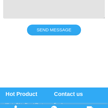
SEND MESSAGE
Hot Product
Contact us
Waste Oil to Diesel Plant
Email: