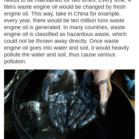
liters waste engine oil would be changed by fresh
engine oil. This way, take in China for example,
every year, there would be ten million tons waste
engine oil is generated. In many countries, waste
engine oil is classified as hazardous waste, which
could not be thrown away directly. Once waste
engine oil goes into water and soil, it would heavily
pollute the water and soil, thus cause serious
pollution.