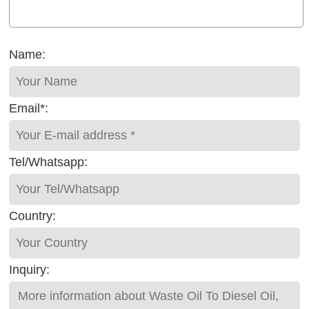
Name:
Email*:
Tel/Whatsapp:
Country:
Inquiry: