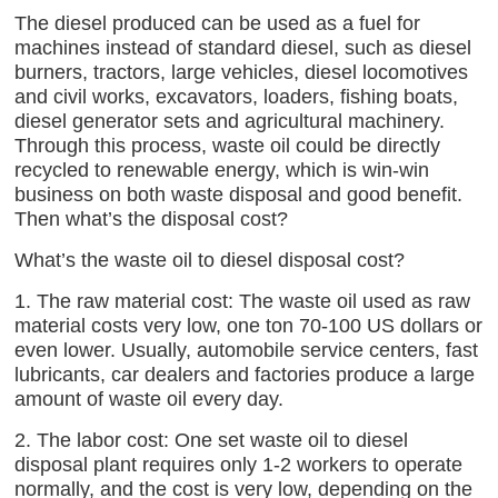
The diesel produced can be used as a fuel for
machines instead of standard diesel, such as diesel
burners, tractors, large vehicles, diesel locomotives
and civil works, excavators, loaders, fishing boats,
diesel generator sets and agricultural machinery.
Through this process, waste oil could be directly
recycled to renewable energy, which is win-win
business on both waste disposal and good benefit.
Then what’s the disposal cost?
What’s the waste oil to diesel disposal cost?
1. The raw material cost: The waste oil used as raw
material costs very low, one ton 70-100 US dollars or
even lower. Usually, automobile service centers, fast
lubricants, car dealers and factories produce a large
amount of waste oil every day.
2. The labor cost: One set waste oil to diesel
disposal plant requires only 1-2 workers to operate
normally, and the cost is very low, depending on the