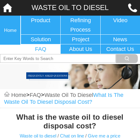
WASTE OIL TO DIESEL
Product
Refining
Video
Process
Home
Solution
Project
News
FAQ
About Us
Contact Us
Home
>
FAQ
>
Waste Oil To Diesel
What Is The
Waste Oil To Diesel Disposal Cost?
What is the waste oil to diesel
disposal cost?
Waste oil to diesel
/
Chat on line
/
Give me a price