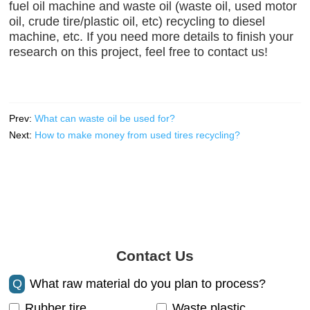
fuel oil machine and waste oil (waste oil, used motor
oil, crude tire/plastic oil, etc) recycling to diesel
machine, etc. If you need more details to finish your
research on this project, feel free to contact us!
Prev:
What can waste oil be used for?
Next:
How to make money from used tires recycling?
Contact Us
Q
What raw material do you plan to process?
Rubber tire
Waste plastic