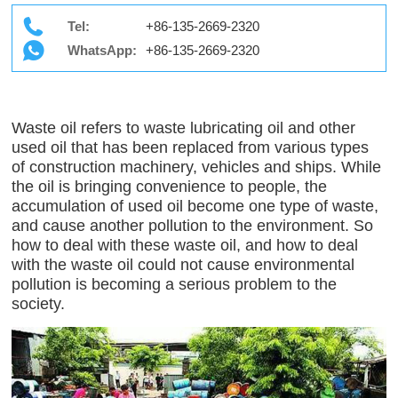
Tel:
+86-135-2669-2320
WhatsApp:
+86-135-2669-2320
Waste oil refers to waste lubricating oil and other
used oil that has been replaced from various types
of construction machinery, vehicles and ships. While
the oil is bringing convenience to people, the
accumulation of used oil become one type of waste,
and cause another pollution to the environment. So
how to deal with these waste oil, and how to deal
with the waste oil could not cause environmental
pollution is becoming a serious problem to the
society.