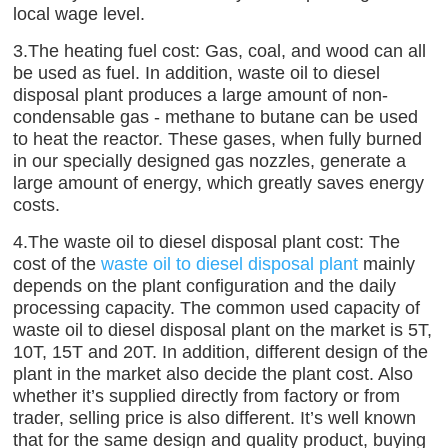
local wage level.
3.The heating fuel cost: Gas, coal, and wood can all
be used as fuel. In addition, waste oil to diesel
disposal plant produces a large amount of non-
condensable gas - methane to butane can be used
to heat the reactor. These gases, when fully burned
in our specially designed gas nozzles, generate a
large amount of energy, which greatly saves energy
costs.
4.The waste oil to diesel disposal plant cost: The
cost of the
waste oil to diesel disposal plant
mainly
depends on the plant configuration and the daily
processing capacity. The common used capacity of
waste oil to diesel disposal plant on the market is 5T,
10T, 15T and 20T. In addition, different design of the
plant in the market also decide the plant cost. Also
whether it’s supplied directly from factory or from
trader, selling price is also different. It’s well known
that for the same design and quality product, buying