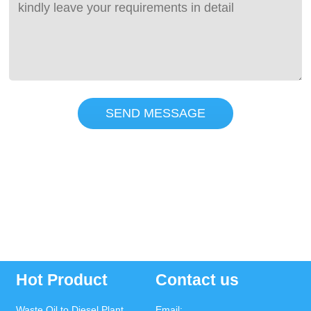
SEND MESSAGE
Hot Product
Contact us
Waste Oil to Diesel Plant
Email: