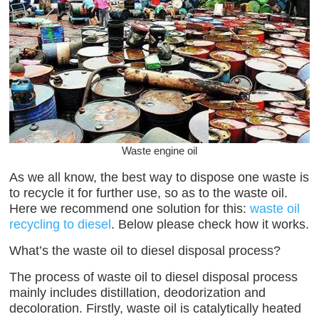
Waste engine oil
As we all know, the best way to dispose one waste is
to recycle it for further use, so as to the waste oil.
Here we recommend one solution for this:
waste oil
recycling to diesel
. Below please check how it works.
What’s the waste oil to diesel disposal process?
The process of waste oil to diesel disposal process
mainly includes distillation, deodorization and
decoloration. Firstly, waste oil is catalytically heated