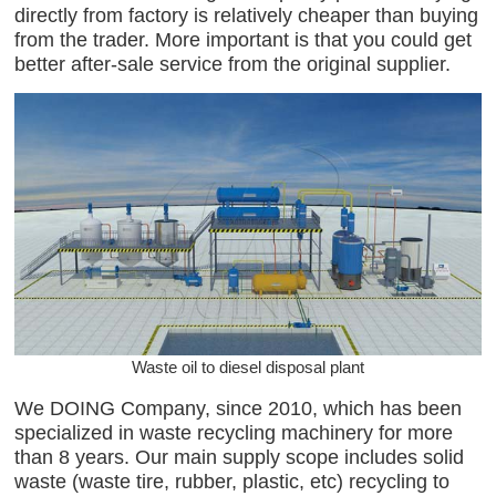
directly from factory is relatively cheaper than buying
from the trader. More important is that you could get
better after-sale service from the original supplier.
Waste oil to diesel disposal plant
We DOING Company, since 2010, which has been
specialized in waste recycling machinery for more
than 8 years. Our main supply scope includes solid
waste (waste tire, rubber, plastic, etc) recycling to