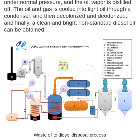
under normal pressure, and the oil vapor is distilled
off. The oil and gas is cooled into light oil through a
condenser, and then decolorized and deodorized,
and finally, a clean and bright non-standard diesel oil
can be obtained.
Waste oil to diesel disposal process