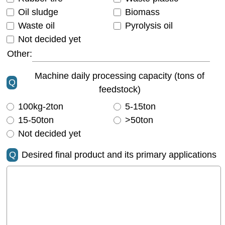
Oil sludge
Biomass
Waste oil
Pyrolysis oil
Not decided yet
Other:
Machine daily processing capacity (tons of
Q
feedstock)
100kg-2ton
5-15ton
15-50ton
>50ton
Not decided yet
Q
Desired final product and its primary applications